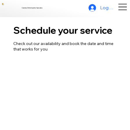
Log In
Candy Christophe Speaks
Schedule your service
Check out our availability and book the date and time
that works for you