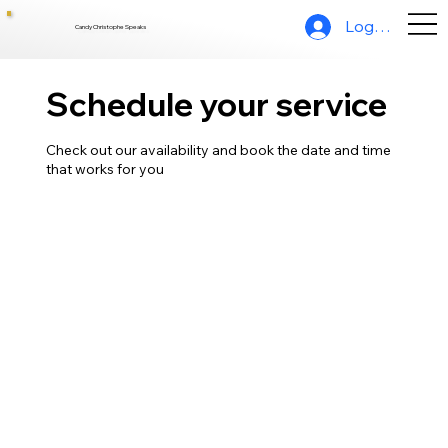
Log In
Candy Christophe Speaks
Schedule your service
Check out our availability and book the date and time
that works for you