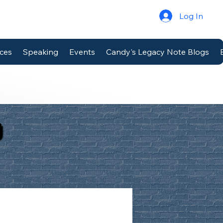
Log In
ices
Speaking
Events
Candy's Legacy Note Blogs
g