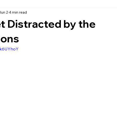
Jun 2
4 min read
t Distracted by the
ions
NFk6UYhoY