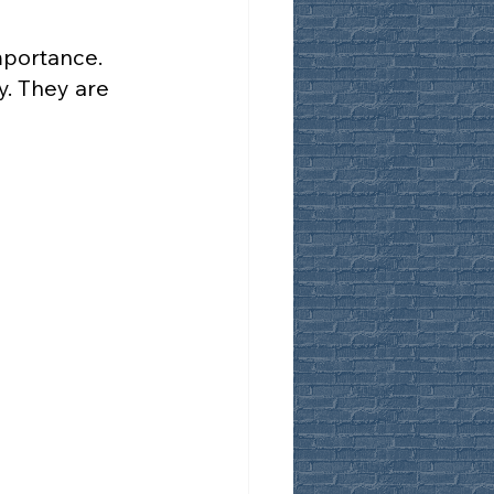
mportance.
y. They are 