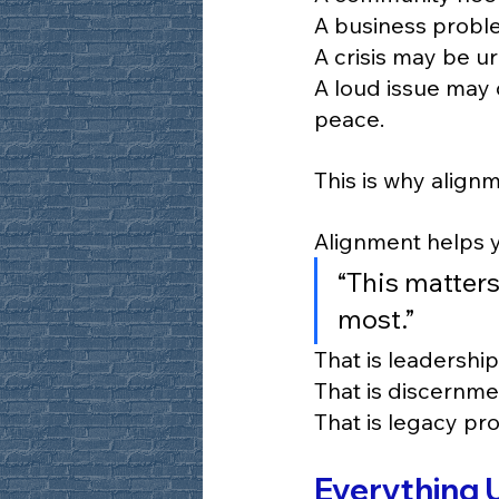
A business proble
A crisis may be ur
A loud issue may 
peace.
This is why align
Alignment helps y
“This matters
most.”
That is leadership
That is discernme
That is legacy pro
Everything 