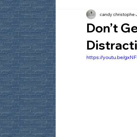
candy christophe
Don’t Ge
Distract
https://youtu.be/gx