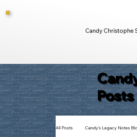
Candy Christophe 
Candy
Posts
All Posts
Candy's Legacy Notes Bl