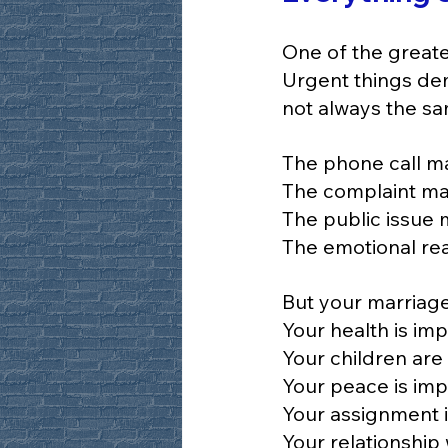
One of the greate
Urgent things dem
not always the sa
The phone call m
The complaint ma
The public issue 
The emotional rea
But your marriage
Your health is imp
Your children are
Your peace is imp
Your assignment i
Your relationship 