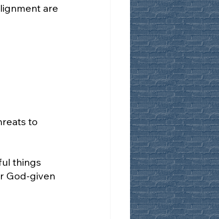
alignment are 
reats to 
ul things 
r God-given 