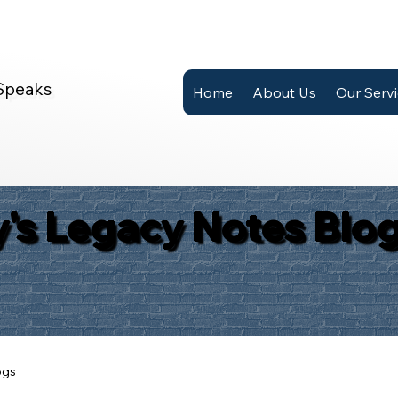
Speaks
Home
About Us
Our Serv
's Legacy Notes Blo
ogs