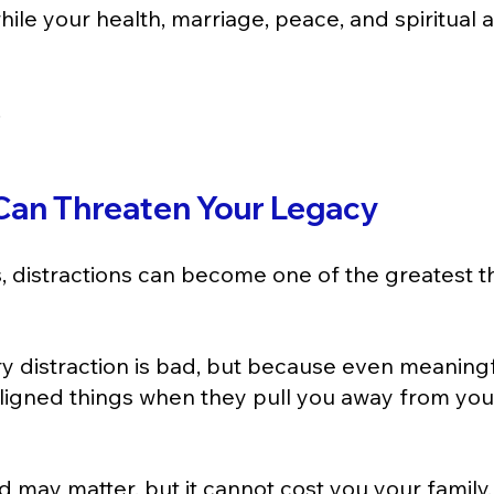
ile your health, marriage, peace, and spiritual 
.
 Can Threaten Your Legacy
s, distractions can become one of the greatest th
 distraction is bad, but because even meaningf
igned things when they pull you away from you
may matter, but it cannot cost you your family.