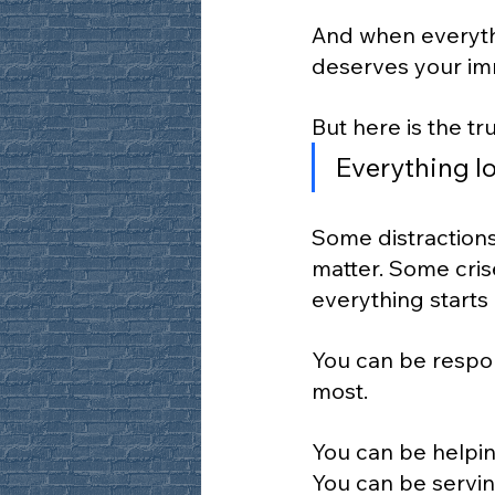
And when everythi
deserves your imm
But here is the tru
Everything lo
Some distractions 
matter. Some cris
everything starts
You can be respon
most.
You can be helpin
You can be servin