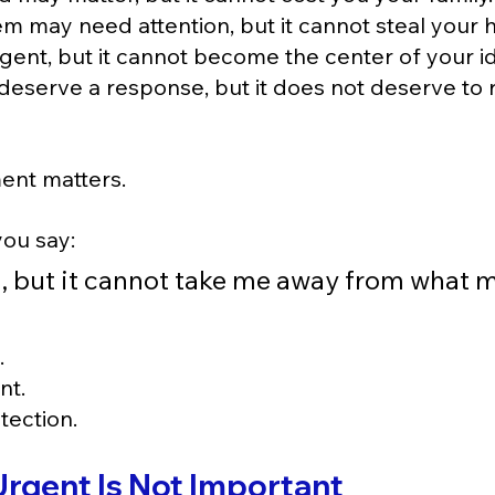
m may need attention, but it cannot steal your h
gent, but it cannot become the center of your id
deserve a response, but it does not deserve to r
ment matters.
ou say:
, but it cannot take me away from what m
.
nt.
tection.
Urgent Is Not Important