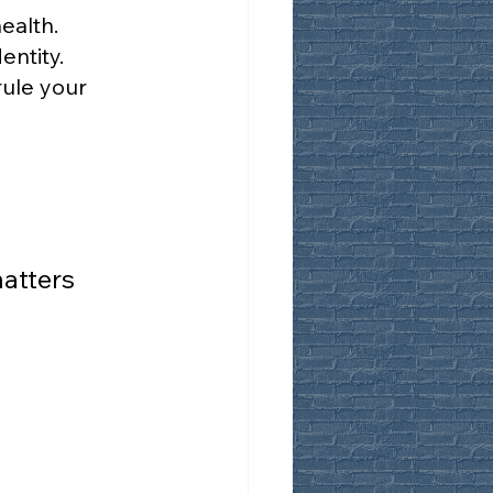
ealth.
entity.
ule your 
atters 