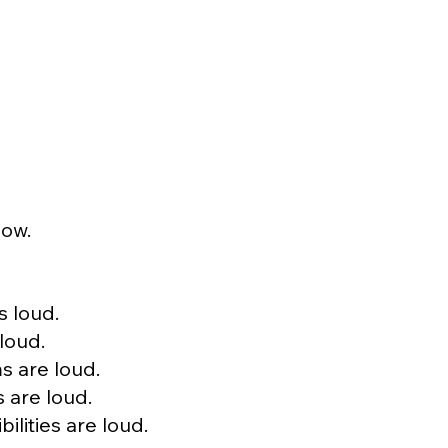
now.
s loud.
loud.
s are loud.
 are loud.
ilities are loud.