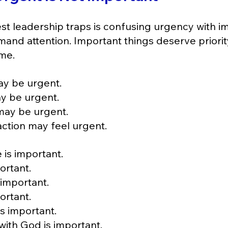
st leadership traps is confusing urgency with i
and attention. Important things deserve priorit
me.
ay be urgent.
y be urgent.
may be urgent.
ction may feel urgent.
 is important.
ortant.
 important.
ortant.
s important.
with God is important.