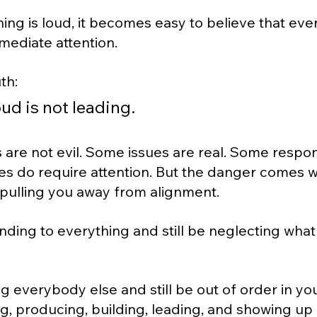
ng is loud, it becomes easy to believe that eve
ediate attention.
th:
ud is not leading.
are not evil. Some issues are real. Some responsi
es do require attention. But the danger comes 
 pulling you away from alignment.
ding to everything and still be neglecting what
g everybody else and still be out of order in y
g, producing, building, leading, and showing up 