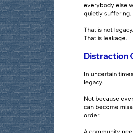
everybody else wh
quietly suffering.
That is not legacy
That is leakage.
Distraction
In uncertain time
legacy.
Not because every
can become misal
order.
A community need 