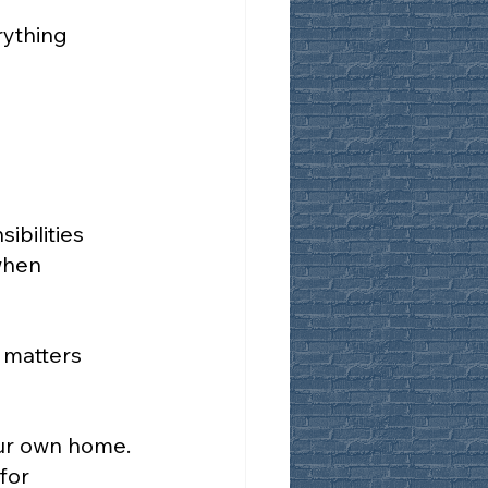
rything 
bilities 
when 
 matters 
our own home. 
for 