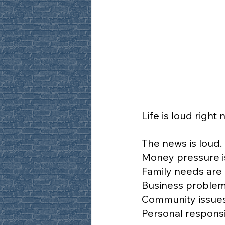
Life is loud right 
The news is loud.
Money pressure i
Family needs are 
Business problem
Community issues
Personal responsib